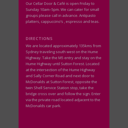
Our Cellar Door & Café is open Friday to
Sunday 10am–5pm. We can cater for small
groups please call in advance. Antipasto
platters, cappuccino’s , espresso and teas.
DIRECTIONS
We are located approximately 135kms from
Sydney traveling south west on the Hume
Highway. Take the M5 entry and stay on the
Hume Highway until Sutton Forest. Located
at the intersection of the Hume Highway
and Sally Corner Road and next door to
McDonalds at Sutton Forest, opposite the
twin Shell Service Station stop, take the
bridge cross over and follow the sign. Enter
via the private road located adjacent to the
McDonalds car park.