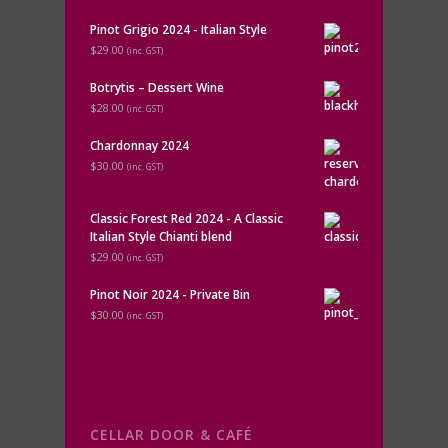
Pinot Grigio 2024 - Italian Style
$29.00
(inc. GST)
Botrytis – Dessert Wine
$28.00
(inc. GST)
Chardonnay 2024
$30.00
(inc. GST)
Classic Forest Red 2024 - A Classic
Italian Style Chianti blend
$29.00
(inc. GST)
Pinot Noir 2024 - Private Bin
$30.00
(inc. GST)
CELLAR DOOR & CAFÉ