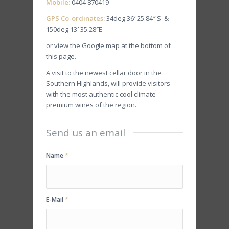
Mobile:
0404 870419
GPS Co-ordinates:
34deg 36′ 25.84″ S &
150deg 13′ 35.28″E
or view the Google map at the bottom of
this page.
A visit to the newest cellar door in the
Southern Highlands, will provide visitors
with the most authentic cool climate
premium wines of the region.
Send us an email
Name
*
E-Mail
*