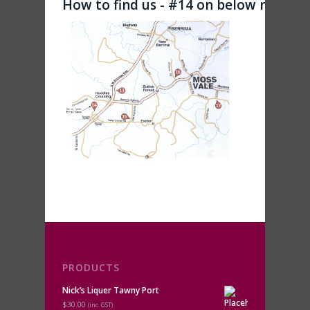
How to find us - #14 on below map
PRODUCTS
Nick’s Liquer Tawny Port
$30.00
(inc. GST)