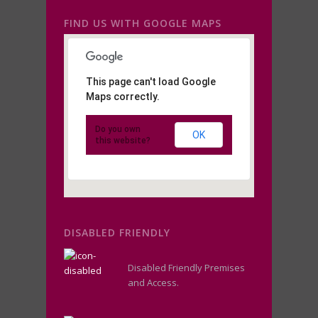
FIND US WITH GOOGLE MAPS
This page can't load Google
Maps correctly.
Do you own
OK
this website?
DISABLED FRIENDLY
Disabled Friendly Premises
and Access.