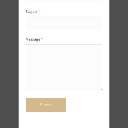
Subject
*
Message
*