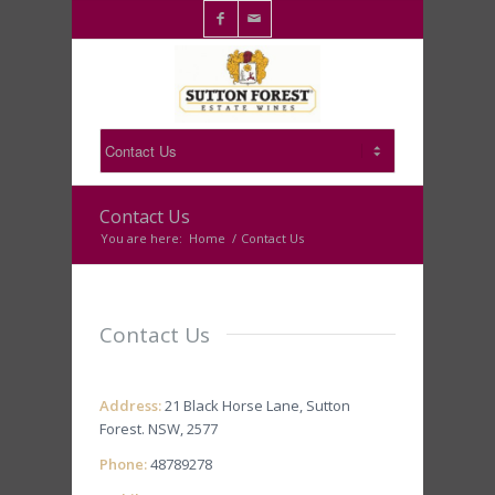

✉
Contact Us
You are here:
Home
/
Contact Us
Contact Us
Address:
21 Black Horse Lane, Sutton
Forest. NSW, 2577
Phone:
48789278