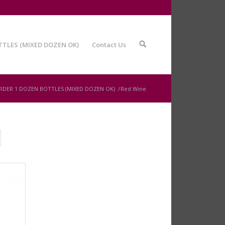
TTLES (MIXED DOZEN OK)
Contact Us
🔍
RDER 1 DOZEN BOTTLES (MIXED DOZEN OK)
/
Red Wine