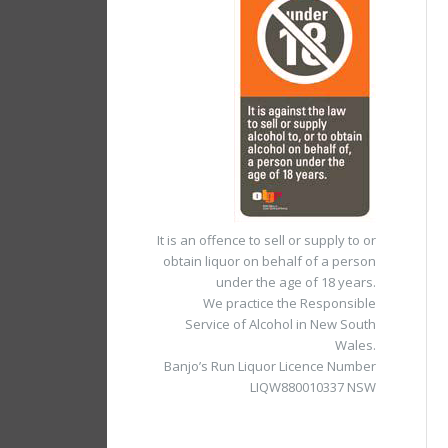
It is an offence to sell or supply to or
obtain liquor on behalf of a person
under the age of 18 years.
We practice the Responsible
Service of Alcohol in New South
Wales.
Banjo’s Run Liquor Licence Number
LIQW880010337 NSW