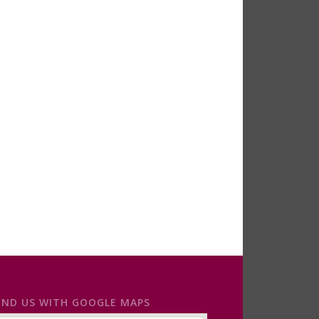
IND US WITH GOOGLE MAPS