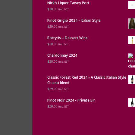
Nick’s Liquer Tawny Port
$30.00
(inc. GST)
Pinot Grigio 2024 - Italian Style
$29.00
(inc. GST)
Botrytis – Dessert Wine
$28.00
(inc. GST)
Chardonnay 2024
$30.00
(inc. GST)
Classic Forest Red 2024 - A Classic Italian Style
Chianti blend
$29.00
(inc. GST)
Pinot Noir 2024 - Private Bin
$30.00
(inc. GST)