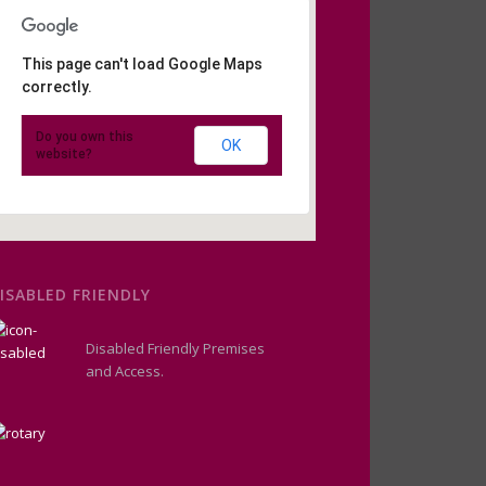
This page can't load Google Maps
correctly.
Do you own this
OK
website?
ISABLED FRIENDLY
Disabled Friendly Premises
and Access.