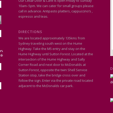
Our Cellar Door & Café is open Friday to Sunday
10am–5pm. We can cater for small groups please
call in advance. Antipasto platters, cappuccino’s ,
espresso and teas.
DIRECTIONS
We are located approximately 135kms from
Sydney traveling south west on the Hume
Highway. Take the M5 entry and stay on the
Hume Highway until Sutton Forest. Located at the
intersection of the Hume Highway and Sally
Corner Road and next door to McDonalds at
D
Sutton Forest, opposite the twin Shell Service
Station stop, take the bridge cross over and
follow the sign. Enter via the private road located
adjacent to the McDonalds car park.