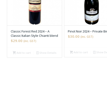
Classic Forest Red 2024 – A
Pinot Noir 2024 – Private Bi
Classic Italian Style Chianti blend
$30.00
(inc. GST)
$29.00
(inc. GST)
Add to cart
Show De

📄
Add to cart
Show Details

📄