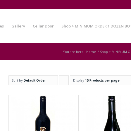
es
Gallery
Cellar Door
Shop > MINIMUM ORDER 1 DOZEN BO
You are here:
Home
/
Shop > MINIMUM O
Sort by
Default Order
Display
Click
15 Products per page
to
order
products
ascending