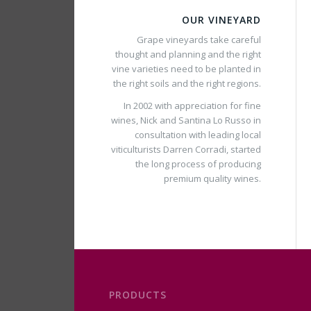
OUR VINEYARD
Grape vineyards take careful
thought and planning and the right
vine varieties need to be planted in
the right soils and the right regions.
In 2002 with appreciation for fine
wines, Nick and Santina Lo Russo in
consultation with leading local
viticulturists Darren Corradi, started
the long process of producing
premium quality wines.
PRODUCTS