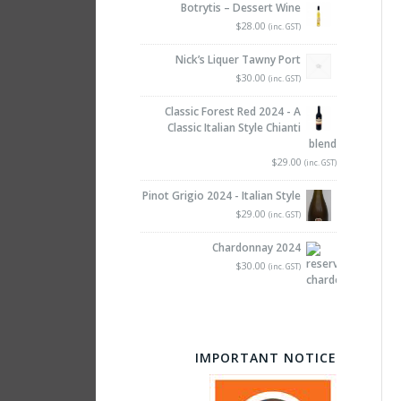
Botrytis – Dessert Wine
$28.00
(inc. GST)
Nick’s Liquer Tawny Port
$30.00
(inc. GST)
Classic Forest Red 2024 - A
Classic Italian Style Chianti
blend
$29.00
(inc. GST)
Pinot Grigio 2024 - Italian Style
$29.00
(inc. GST)
Chardonnay 2024
$30.00
(inc. GST)
IMPORTANT NOTICE