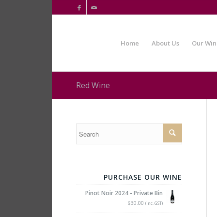

✉
Home
About Us
Our Win
Red Wine
PURCHASE OUR WINE
Pinot Noir 2024 - Private Bin
$30.00
(inc. GST)